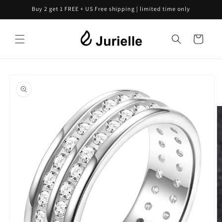
Skip to
Buy 2 get 1 FREE + US Free shipping | limited time only
content
Cart
Skip to
product
information