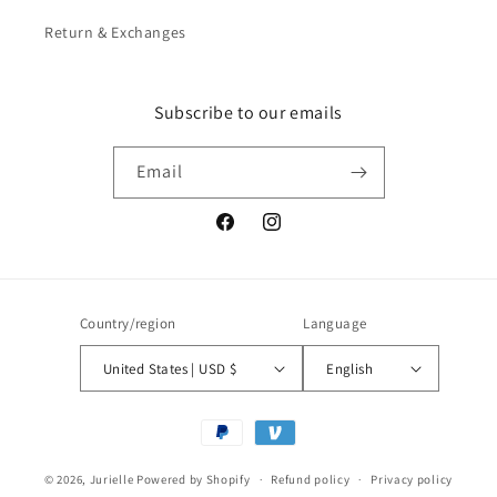
Return & Exchanges
Subscribe to our emails
Email
Facebook
Instagram
Country/region
Language
United States | USD $
English
Payment
methods
© 2026,
Jurielle
Powered by Shopify
Refund policy
Privacy policy