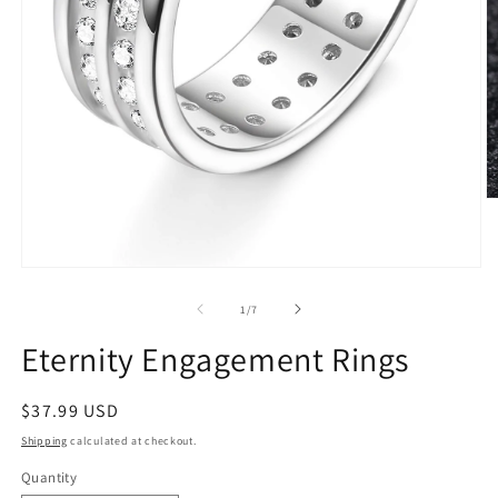
O
m
2
in
m
Open
media
1
of
1
/
7
in
modal
Eternity Engagement Rings
Regular
$37.99 USD
price
Shipping
calculated at checkout.
Quantity
Quantity