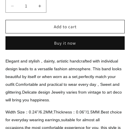
Decrease
Increase
quantity
quantity
for
for
Eternity
Eternity
Add to cart
Engagement
Engagement
Rings
Rings
Buy it now
Elegant and stylish，dainty, artistic handcrafted with individual
design leads to a versatile fashion atmosphere. This band looks
beautiful by itself or when worn as a set,perfectly match your
outfit.Comfortable and practical to wear every day，Sweet and
glittering.Delicate design Jewelry varies from vintage to art deco
will bring you happiness.
Width Size：0.24''/6.2MM;Thickness：0.06''/1.5MM.Best choice
for everyday wearing earrings,suitable for almost all
occasions,the most comfortable experience for you, this style is