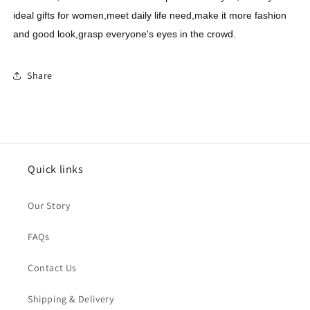
ideal gifts for women,meet daily life need,make it more fashion
and good look,grasp everyone's eyes in the crowd.
Share
Quick links
Our Story
FAQs
Contact Us
Shipping & Delivery