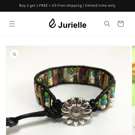
Skip to
Buy 2 get 1 FREE + US Free shipping | limited time only
content
Cart
Skip to
product
information