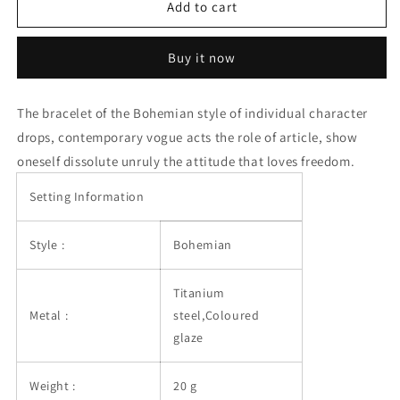
Bohemian
Bohemian
Add to cart
Multilayer
Multilayer
Beaded
Beaded
Buy it now
Bracelet
Bracelet
The bracelet of the Bohemian style of individual character
drops, contemporary vogue acts the role of article, show
oneself dissolute unruly the attitude that loves freedom.
Setting Information
Style :
Bohemian
Titanium
Metal :
steel,Coloured
glaze
Weight :
20 g