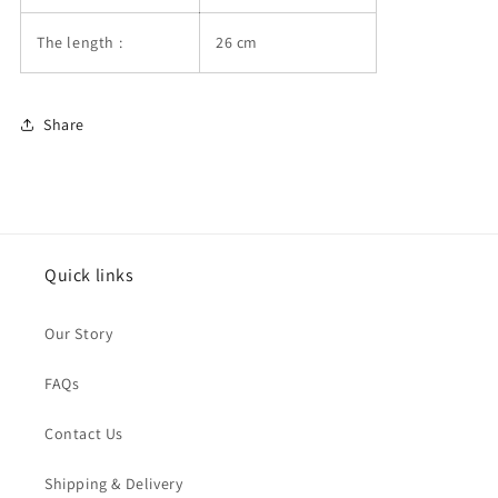
The length :
26 cm
Share
Quick links
Our Story
FAQs
Contact Us
Shipping & Delivery