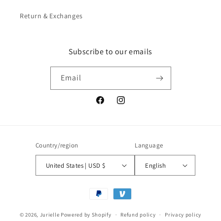
Return & Exchanges
Subscribe to our emails
Email
Facebook
Instagram
Country/region
Language
United States | USD $
English
Payment
methods
© 2026,
Jurielle
Powered by Shopify
Refund policy
Privacy policy