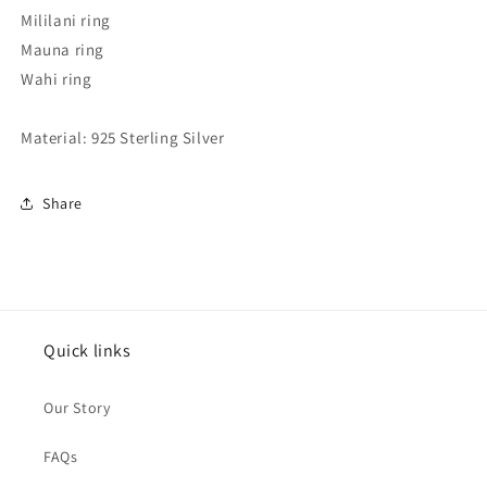
Mililani ring
Mauna ring
Wahi ring
Material: 925 Sterling Silver
Share
Quick links
Our Story
FAQs