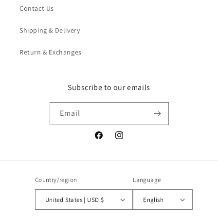
Contact Us
Shipping & Delivery
Return & Exchanges
Subscribe to our emails
Email
Facebook
Instagram
Country/region
Language
United States | USD $
English