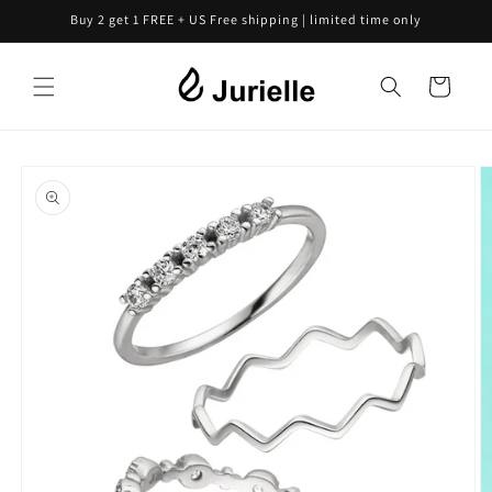
Skip to
Buy 2 get 1 FREE + US Free shipping | limited time only
content
Cart
Skip to
product
information