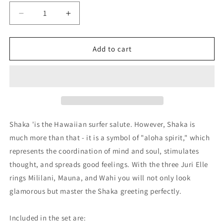
Decrease
Increase
quantity
quantity
for
for
&#39;SHAKA
&#39;SHAKA
Add to cart
MIND-
MIND-
SET&#39;
SET&#39;
SILVER
SILVER
Shaka 'is the Hawaiian surfer salute. However, Shaka is
much more than that - it is a symbol of "aloha spirit," which
represents the coordination of mind and soul, stimulates
thought, and spreads good feelings. With the three Juri Elle
rings Mililani, Mauna, and Wahi you will not only look
glamorous but master the Shaka greeting perfectly.
Included in the set are: